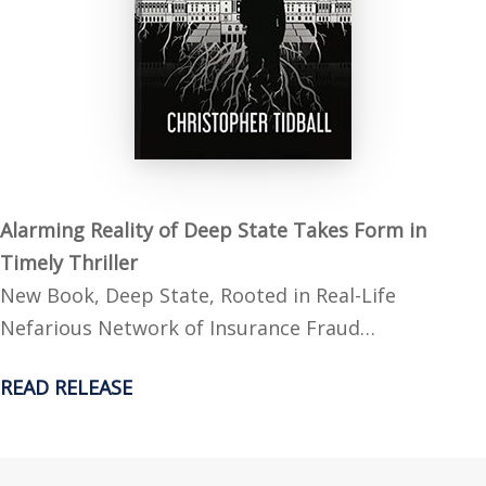
Alarming Reality of Deep State Takes Form in
Timely Thriller
New Book, Deep State, Rooted in Real-Life
Nefarious Network of Insurance Fraud…
READ RELEASE