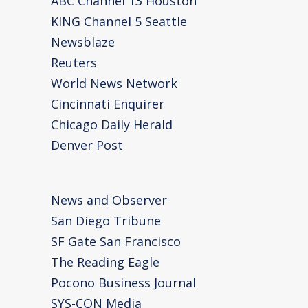
ABC Channel 13 Houston
KING Channel 5 Seattle
Newsblaze
Reuters
World News Network
Cincinnati Enquirer
Chicago Daily Herald
Denver Post
News and Observer
San Diego Tribune
SF Gate San Francisco
The Reading Eagle
Pocono Business Journal
SYS-CON Media