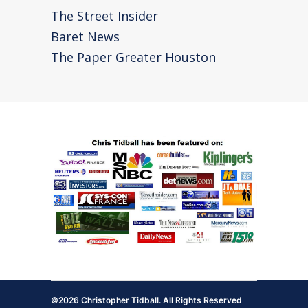
The Street Insider
Baret News
The Paper Greater Houston
©2026 Christopher Tidball. All Rights Reserved