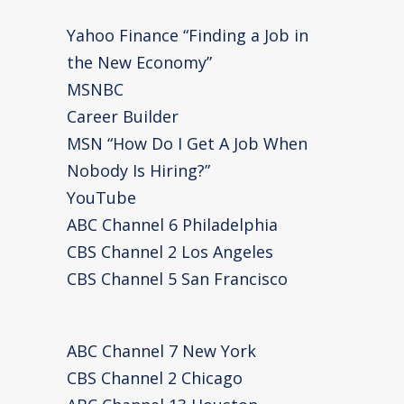
Yahoo Finance “Finding a Job in
the New Economy”
MSNBC
Career Builder
MSN “How Do I Get A Job When
Nobody Is Hiring?”
YouTube
ABC Channel 6 Philadelphia
CBS Channel 2 Los Angeles
CBS Channel 5 San Francisco
ABC Channel 7 New York
CBS Channel 2 Chicago