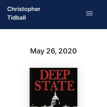
Christopher
Tidball
May 26, 2020