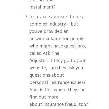
installment?
Insurance appears to be a
complex industry – but
you’ve provided an
answer column for people
who might have questions,
called Ask The
Adjuster. If they go to your
website, can they ask you
questions about
personal insurance issues?
And, is this where they can
find out more
about insurance fraud, too?