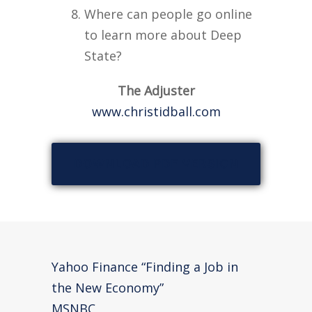
Where can people go online
to learn more about Deep
State?
The Adjuster
www.christidball.com
DOWNLOAD PDF VERSION
Yahoo Finance “Finding a Job in
the New Economy”
MSNBC