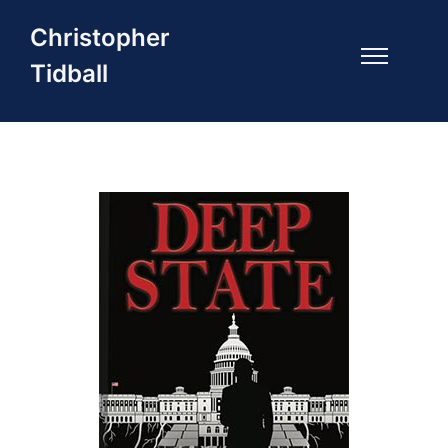
Christopher
Tidball