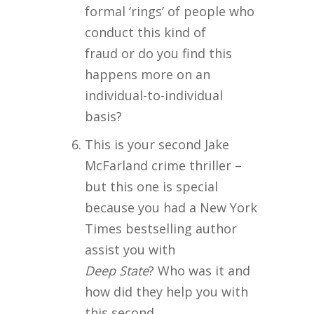
formal ‘rings’ of people who
conduct this kind of
fraud or do you find this
happens more on an
individual-to-individual
basis?
This is your second Jake
McFarland crime thriller –
but this one is special
because you had a New York
Times bestselling author
assist you with
Deep State
? Who was it and
how did they help you with
this second