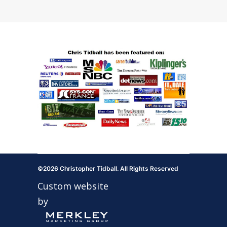
©2026 Christopher Tidball. All Rights Reserved
Custom website
by