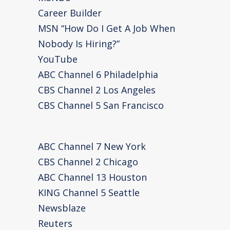
Career Builder
MSN “How Do I Get A Job When
Nobody Is Hiring?”
YouTube
ABC Channel 6 Philadelphia
CBS Channel 2 Los Angeles
CBS Channel 5 San Francisco
ABC Channel 7 New York
CBS Channel 2 Chicago
ABC Channel 13 Houston
KING Channel 5 Seattle
Newsblaze
Reuters