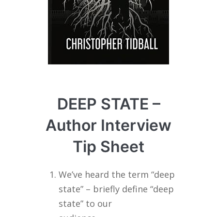
DEEP STATE –
Author Interview
Tip Sheet
We’ve heard the term “deep
state” – briefly define “deep
state” to our