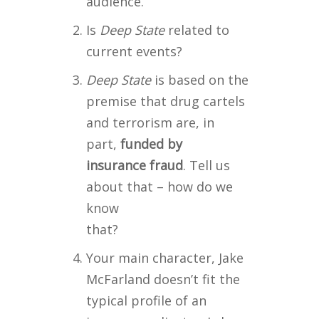
audience.
Is
Deep State
related to
current events?
Deep State
is based on the
premise that drug cartels
and terrorism are, in
part,
funded by
insurance
fraud
. Tell us
about that – how do we
know
that?
Your main character, Jake
McFarland doesn’t fit the
typical profile of an