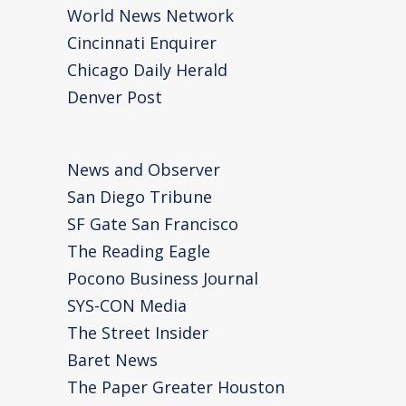
World News Network
Cincinnati Enquirer
Chicago Daily Herald
Denver Post
News and Observer
San Diego Tribune
SF Gate San Francisco
The Reading Eagle
Pocono Business Journal
SYS-CON Media
The Street Insider
Baret News
The Paper Greater Houston