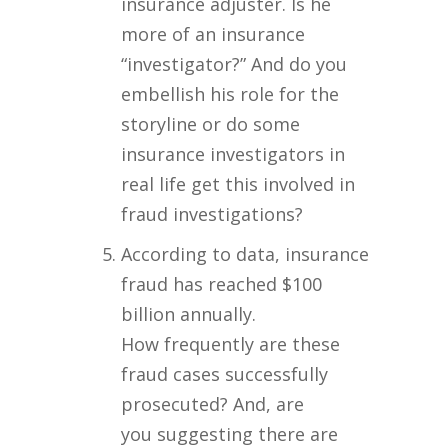
insurance adjuster. Is he
more of an insurance
“investigator?” And do you
embellish his role for the
storyline or do some
insurance investigators in
real life get this involved in
fraud investigations?
According to data, insurance
fraud has reached $100
billion annually.
How frequently are these
fraud cases successfully
prosecuted? And, are
you suggesting there are